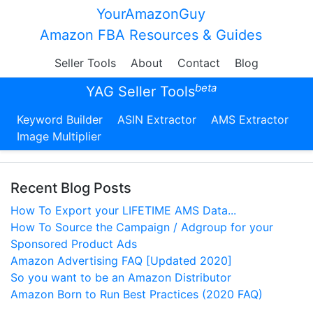
YourAmazonGuy
Amazon FBA Resources & Guides
Seller Tools
About
Contact
Blog
beta
YAG Seller Tools
Keyword Builder
ASIN Extractor
AMS Extractor
Image Multiplier
Recent Blog Posts
How To Export your LIFETIME AMS Data...
How To Source the Campaign / Adgroup for your
Sponsored Product Ads
Amazon Advertising FAQ [Updated 2020]
So you want to be an Amazon Distributor
Amazon Born to Run Best Practices (2020 FAQ)