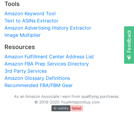
Tools
Amazon Keyword Tool
Text to ASINs Extractor
Amazon Advertising History Extractor
Image Multiplier
Resources
Amazon Fulfillment Center Address List
Amazon FBA Prep Services Directory
3rd Party Services
Amazon Glossary Definitions
Recommended FBA/FBM Gear
As an Amazon Associate I earn from qualifying purchases.
© 2019-2020 YourAmazonGuy.com