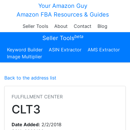
Your Amazon Guy
Amazon FBA Resources & Guides
Seller Tools
About
Contact
Blog
beta
Seller Tools
Keyword Builder
ASIN Extractor
AMS Extractor
Image Multiplier
Back to the address list
FULFILLMENT CENTER
CLT3
Date Added:
2/2/2018