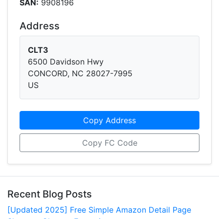
SAN:
9908196
Address
CLT3
6500 Davidson Hwy
CONCORD, NC 28027-7995
US
Copy Address
Copy FC Code
Recent Blog Posts
[Updated 2025] Free Simple Amazon Detail Page