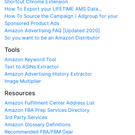
Shortcut Chrome Extension
How To Export your LIFETIME AMS Data...
How To Source the Campaign / Adgroup for your
Sponsored Product Ads
Amazon Advertising FAQ [Updated 2020]
So you want to be an Amazon Distributor
Tools
Amazon Keyword Tool
Text to ASINs Extractor
Amazon Advertising History Extractor
Image Multiplier
Resources
Amazon Fulfillment Center Address List
Amazon FBA Prep Services Directory
3rd Party Services
Amazon Glossary Definitions
Recommended FBA/FBM Gear