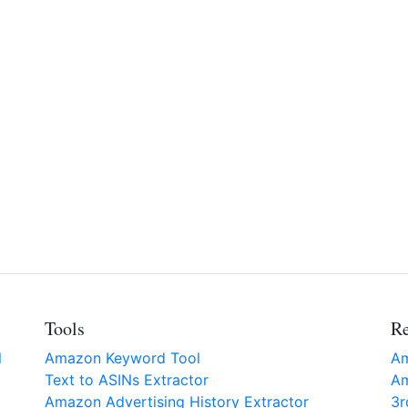
Tools
Re
l
Amazon Keyword Tool
Am
Text to ASINs Extractor
Am
Amazon Advertising History Extractor
3r