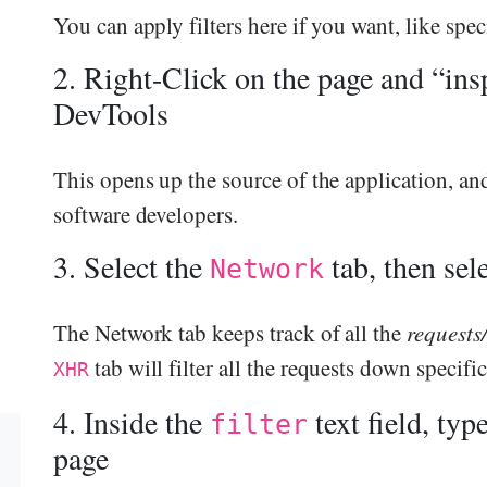
You can apply filters here if you want, like sp
2. Right-Click on the page and “ins
DevTools
This opens up the source of the application, and 
software developers.
3. Select the
tab, then sel
Network
The Network tab keeps track of all the
requests
tab will filter all the requests down specific
XHR
4. Inside the
text field, typ
filter
page