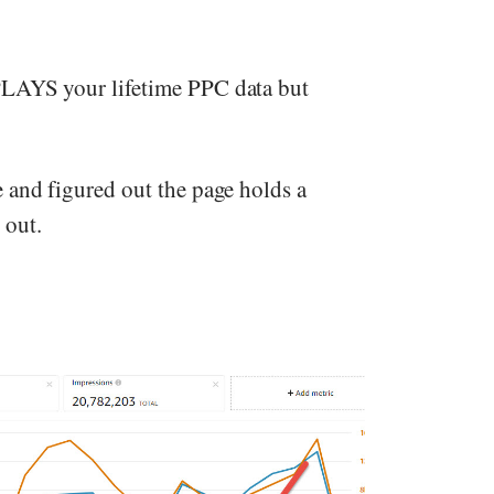
PLAYS your lifetime PPC data but
 and figured out the page holds a
 out.