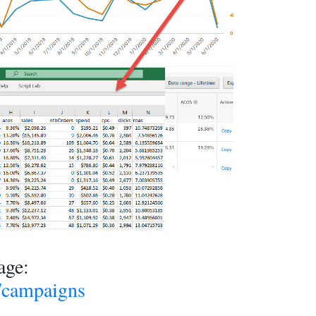
age:
m/campaigns