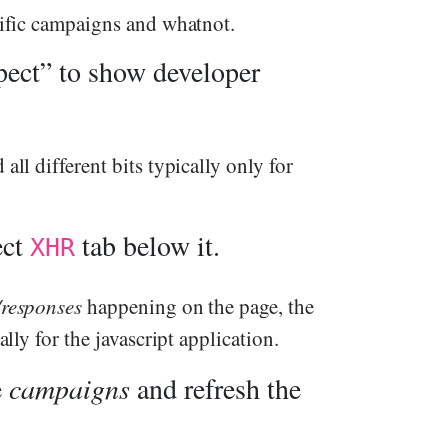
ecific campaigns and whatnot.
pect” to show developer
all different bits typically only for
ect
tab below it.
XHR
/responses
happening on the page, the
ally for the javascript application.
e
campaigns
and refresh the