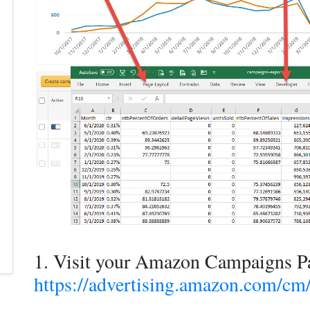
1. Visit your Amazon Campaigns P
https://advertising.amazon.com/c