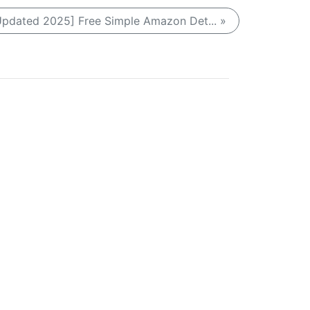
Updated 2025] Free Simple Amazon Det... »