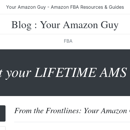
Your Amazon Guy - Amazon FBA Resources & Guides
Blog : Your Amazon Guy
FBA
t your LIFETIME AMS 
From the Frontlines: Your Amazon