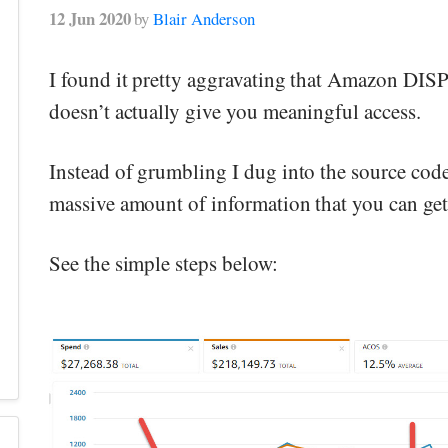
12 Jun 2020
by
Blair Anderson
I found it pretty aggravating that Amazon DIS
doesn’t actually give you meaningful access.
Instead of grumbling I dug into the source code
massive amount of information that you can get
See the simple steps below: