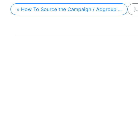
« How To Source the Campaign / Adgroup ...
[