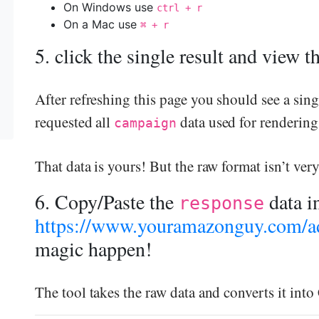
On Windows use
ctrl + r
On a Mac use
⌘ + r
5. click the single result and view 
After refreshing this page you should see a sing
requested all
data used for rendering
campaign
That data is yours! But the raw format isn’t ver
6. Copy/Paste the
data i
response
https://www.youramazonguy.com/ad
magic happen!
The tool takes the raw data and converts it int