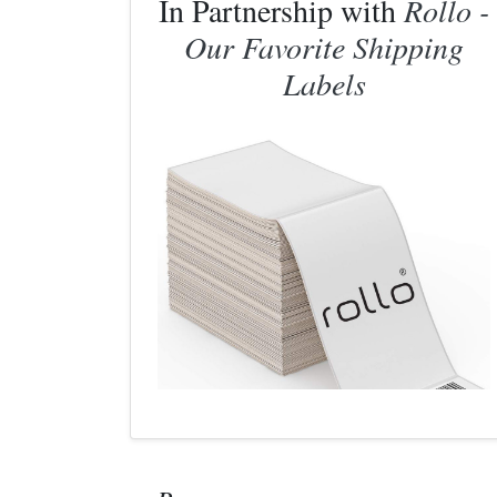
In Partnership with
Rollo -
Our Favorite Shipping
Labels