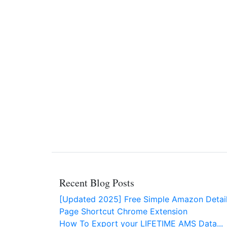
Recent Blog Posts
[Updated 2025] Free Simple Amazon Detai
Page Shortcut Chrome Extension
How To Export your LIFETIME AMS Data...