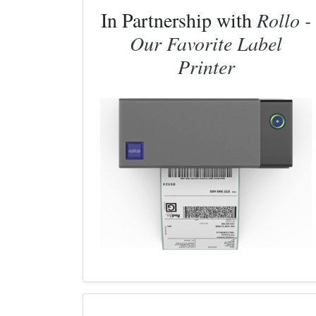
In Partnership with
Rollo -
Our Favorite Label
Printer