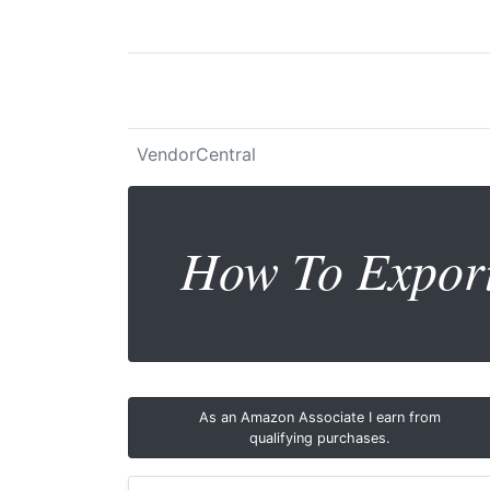
VendorCentral
How To Expor
As an Amazon Associate I earn from
qualifying purchases.