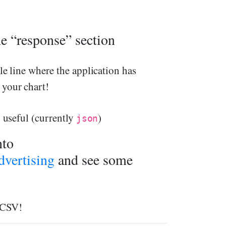
the “response” section
le line where the application has
 your chart!
y useful (currently
)
json
nto
vertising
and see some
o CSV!