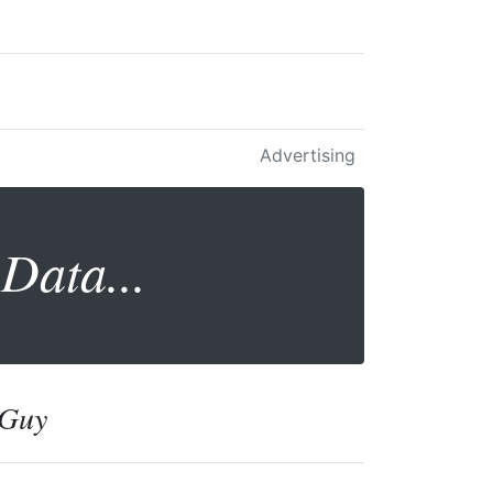
Advertising
Data...
 Guy