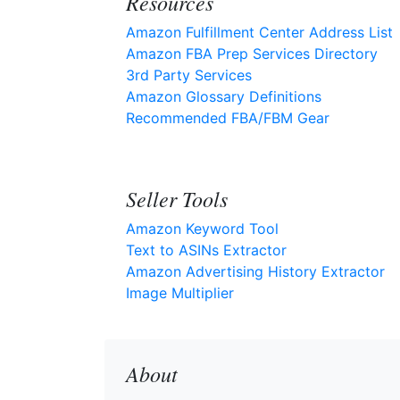
Resources
Amazon Fulfillment Center Address List
Amazon FBA Prep Services Directory
3rd Party Services
Amazon Glossary Definitions
Recommended FBA/FBM Gear
Seller Tools
Amazon Keyword Tool
Text to ASINs Extractor
Amazon Advertising History Extractor
Image Multiplier
About