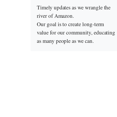
Timely updates as we wrangle the
river of Amazon.
Our goal is to create long-term
value for our community, educating
as many people as we can.