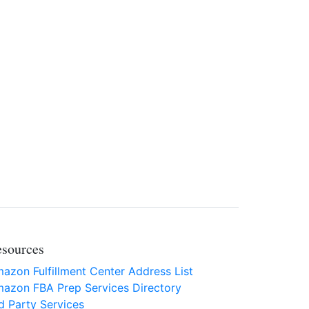
sources
azon Fulfillment Center Address List
azon FBA Prep Services Directory
d Party Services