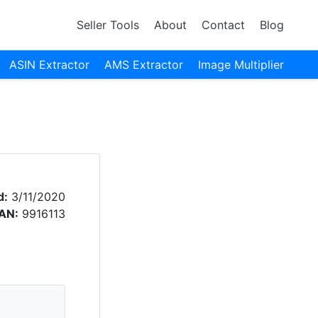
Seller Tools
About
Contact
Blog
ASIN Extractor
AMS Extractor
Image Multiplier
d:
3/11/2020
AN:
9916113