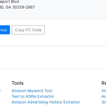
eport Blvd
D, GA 30259-2867
ress
Copy FC Code
Tools
R
l
Amazon Keyword Tool
Am
Text to ASINs Extractor
Am
Amazon Advertising History Extractor
3r