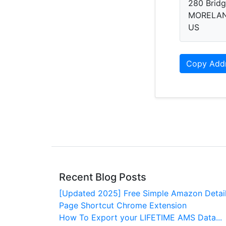
280 Bridg
MORELAN
US
Copy Add
Recent Blog Posts
[Updated 2025] Free Simple Amazon Detai
Page Shortcut Chrome Extension
How To Export your LIFETIME AMS Data...