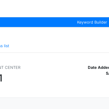
Keyword Builder
s list
NT CENTER
Date Adde
S
1