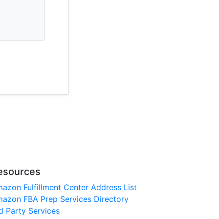
esources
azon Fulfillment Center Address List
azon FBA Prep Services Directory
d Party Services