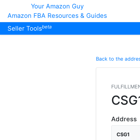
Your Amazon Guy
Amazon FBA Resources & Guides
beta
Seller Tools
Back to the addres
FULFILLME
CSG
Address
CSG1