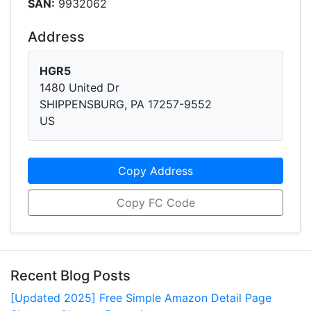
SAN:
9932062
Address
HGR5
1480 United Dr
SHIPPENSBURG, PA 17257-9552
US
Copy Address
Copy FC Code
Recent Blog Posts
[Updated 2025] Free Simple Amazon Detail Page