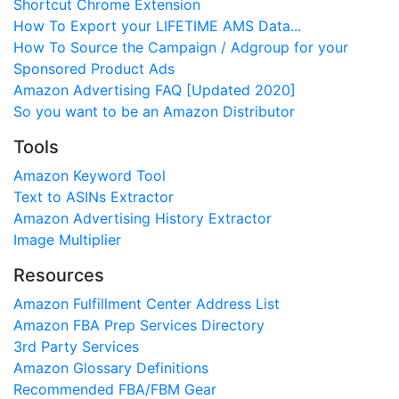
Shortcut Chrome Extension
How To Export your LIFETIME AMS Data...
How To Source the Campaign / Adgroup for your
Sponsored Product Ads
Amazon Advertising FAQ [Updated 2020]
So you want to be an Amazon Distributor
Tools
Amazon Keyword Tool
Text to ASINs Extractor
Amazon Advertising History Extractor
Image Multiplier
Resources
Amazon Fulfillment Center Address List
Amazon FBA Prep Services Directory
3rd Party Services
Amazon Glossary Definitions
Recommended FBA/FBM Gear