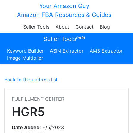
Your Amazon Guy
Amazon FBA Resources & Guides
Seller Tools
About
Contact
Blog
beta
Seller Tools
Keyword Builder
ASIN Extractor
AMS Extractor
Image Multiplier
Back to the address list
FULFILLMENT CENTER
HGR5
Date Added:
6/5/2023