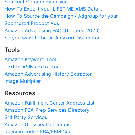
Shortcut Chrome Extension
How To Export your LIFETIME AMS Data...
How To Source the Campaign / Adgroup for your
Sponsored Product Ads
Amazon Advertising FAQ [Updated 2020]
So you want to be an Amazon Distributor
Tools
Amazon Keyword Tool
Text to ASINs Extractor
Amazon Advertising History Extractor
Image Multiplier
Resources
Amazon Fulfillment Center Address List
Amazon FBA Prep Services Directory
3rd Party Services
Amazon Glossary Definitions
Recommended FBA/FBM Gear