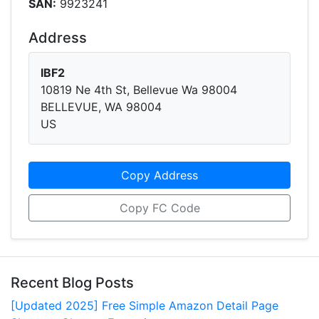
SAN:
9923241
Address
IBF2
10819 Ne 4th St, Bellevue Wa 98004
BELLEVUE, WA 98004
US
Copy Address
Copy FC Code
Recent Blog Posts
[Updated 2025] Free Simple Amazon Detail Page