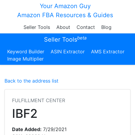
Your Amazon Guy
Amazon FBA Resources & Guides
Seller Tools
About
Contact
Blog
beta
Seller Tools
Keyword Builder
ASIN Extractor
AMS Extractor
Image Multiplier
Back to the address list
FULFILLMENT CENTER
IBF2
Date Added:
7/29/2021