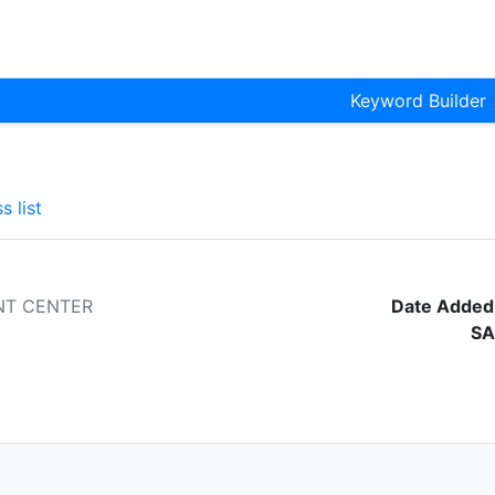
Keyword Builder
s list
NT CENTER
Date Added
SA