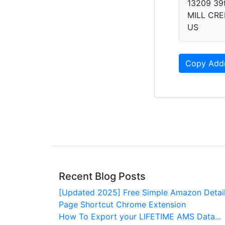
13209 39
MILL CRE
US
Copy Add
Recent Blog Posts
[Updated 2025] Free Simple Amazon Detai
Page Shortcut Chrome Extension
How To Export your LIFETIME AMS Data...