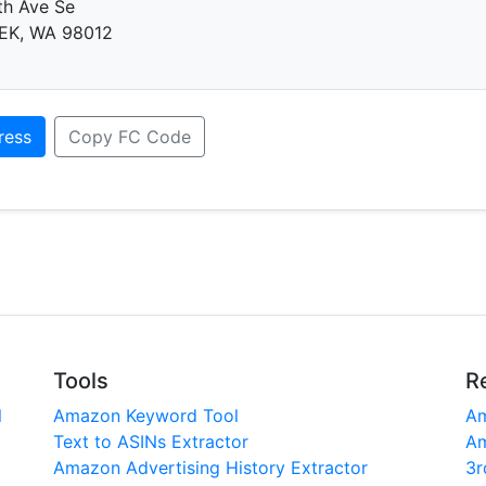
th Ave Se
EK, WA 98012
ress
Copy FC Code
Tools
R
l
Amazon Keyword Tool
Am
Text to ASINs Extractor
Am
Amazon Advertising History Extractor
3r