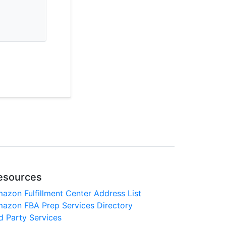
esources
azon Fulfillment Center Address List
azon FBA Prep Services Directory
d Party Services