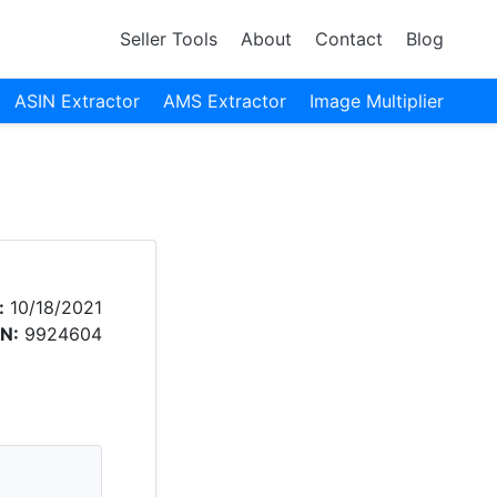
Seller Tools
About
Contact
Blog
ASIN Extractor
AMS Extractor
Image Multiplier
:
10/18/2021
N:
9924604