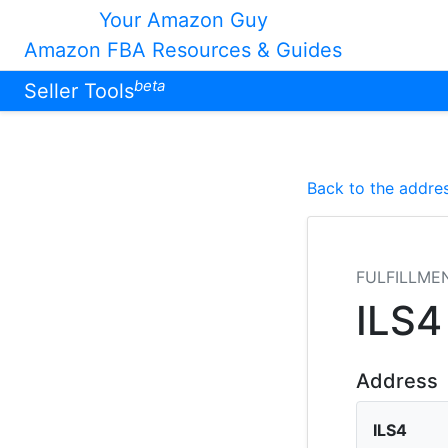
Your Amazon Guy
Amazon FBA Resources & Guides
beta
Seller Tools
Back to the addres
FULFILLME
ILS4
Address
ILS4