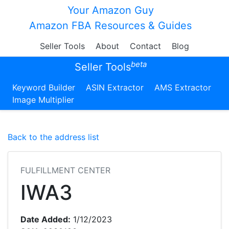
Your Amazon Guy
Amazon FBA Resources & Guides
Seller Tools
About
Contact
Blog
beta
Seller Tools
Keyword Builder
ASIN Extractor
AMS Extractor
Image Multiplier
Back to the address list
FULFILLMENT CENTER
IWA3
Date Added:
1/12/2023