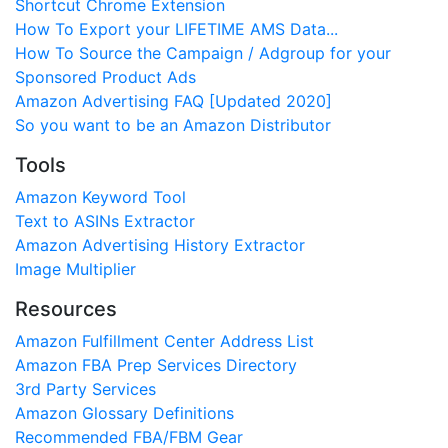
Shortcut Chrome Extension
How To Export your LIFETIME AMS Data...
How To Source the Campaign / Adgroup for your
Sponsored Product Ads
Amazon Advertising FAQ [Updated 2020]
So you want to be an Amazon Distributor
Tools
Amazon Keyword Tool
Text to ASINs Extractor
Amazon Advertising History Extractor
Image Multiplier
Resources
Amazon Fulfillment Center Address List
Amazon FBA Prep Services Directory
3rd Party Services
Amazon Glossary Definitions
Recommended FBA/FBM Gear