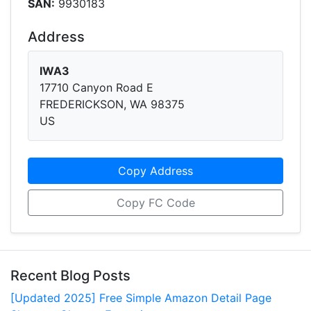
SAN:
9930183
Address
IWA3
17710 Canyon Road E
FREDERICKSON, WA 98375
US
Copy Address
Copy FC Code
Recent Blog Posts
[Updated 2025] Free Simple Amazon Detail Page