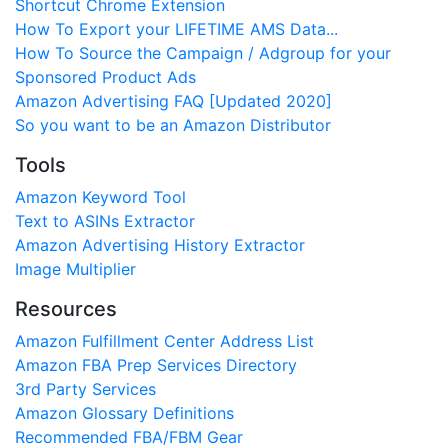
Shortcut Chrome Extension
How To Export your LIFETIME AMS Data...
How To Source the Campaign / Adgroup for your
Sponsored Product Ads
Amazon Advertising FAQ [Updated 2020]
So you want to be an Amazon Distributor
Tools
Amazon Keyword Tool
Text to ASINs Extractor
Amazon Advertising History Extractor
Image Multiplier
Resources
Amazon Fulfillment Center Address List
Amazon FBA Prep Services Directory
3rd Party Services
Amazon Glossary Definitions
Recommended FBA/FBM Gear