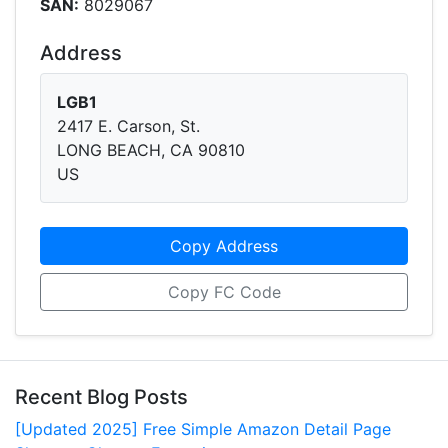
SAN:
8029067
Address
LGB1
2417 E. Carson, St.
LONG BEACH, CA 90810
US
Copy Address
Copy FC Code
Recent Blog Posts
[Updated 2025] Free Simple Amazon Detail Page