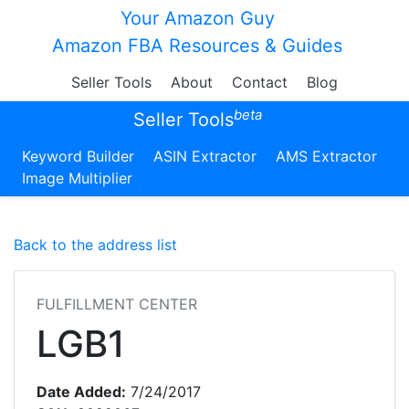
Your Amazon Guy
Amazon FBA Resources & Guides
Seller Tools
About
Contact
Blog
beta
Seller Tools
Keyword Builder
ASIN Extractor
AMS Extractor
Image Multiplier
Back to the address list
FULFILLMENT CENTER
LGB1
Date Added:
7/24/2017