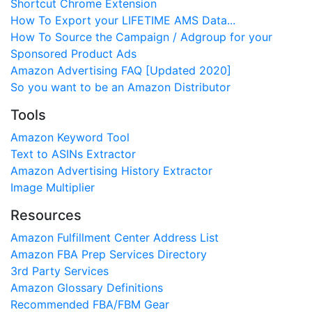
Shortcut Chrome Extension
How To Export your LIFETIME AMS Data...
How To Source the Campaign / Adgroup for your
Sponsored Product Ads
Amazon Advertising FAQ [Updated 2020]
So you want to be an Amazon Distributor
Tools
Amazon Keyword Tool
Text to ASINs Extractor
Amazon Advertising History Extractor
Image Multiplier
Resources
Amazon Fulfillment Center Address List
Amazon FBA Prep Services Directory
3rd Party Services
Amazon Glossary Definitions
Recommended FBA/FBM Gear