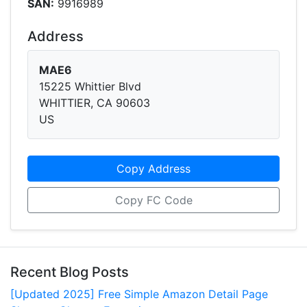
SAN:
9916989
Address
MAE6
15225 Whittier Blvd
WHITTIER, CA 90603
US
Copy Address
Copy FC Code
Recent Blog Posts
[Updated 2025] Free Simple Amazon Detail Page