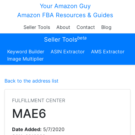
Your Amazon Guy
Amazon FBA Resources & Guides
Seller Tools
About
Contact
Blog
beta
Seller Tools
Keyword Builder
ASIN Extractor
AMS Extractor
Image Multiplier
Back to the address list
FULFILLMENT CENTER
MAE6
Date Added:
5/7/2020