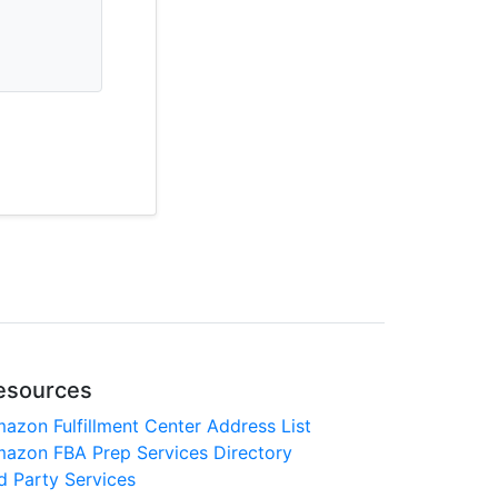
esources
azon Fulfillment Center Address List
azon FBA Prep Services Directory
d Party Services