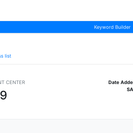
Keyword Builder
s list
NT CENTER
Date Adde
SA
9