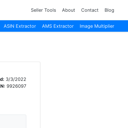
Seller Tools
About
Contact
Blog
ASIN Extractor
AMS Extractor
Image Multiplier
d:
3/3/2022
N:
9926097