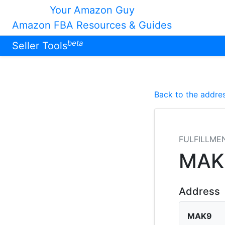
Your Amazon Guy
Amazon FBA Resources & Guides
beta
Seller Tools
Back to the addres
FULFILLME
MAK
Address
MAK9