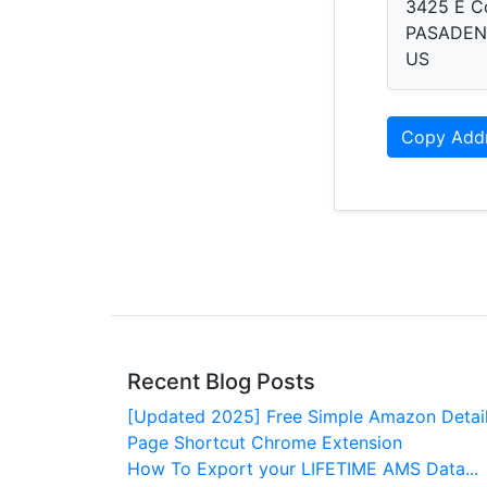
3425 E C
PASADENA
US
Copy Add
Recent Blog Posts
[Updated 2025] Free Simple Amazon Detai
Page Shortcut Chrome Extension
How To Export your LIFETIME AMS Data...