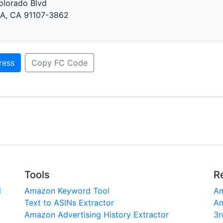
olorado Blvd
, CA 91107-3862
ress
Copy FC Code
Tools
R
l
Amazon Keyword Tool
Am
Text to ASINs Extractor
Am
Amazon Advertising History Extractor
3r