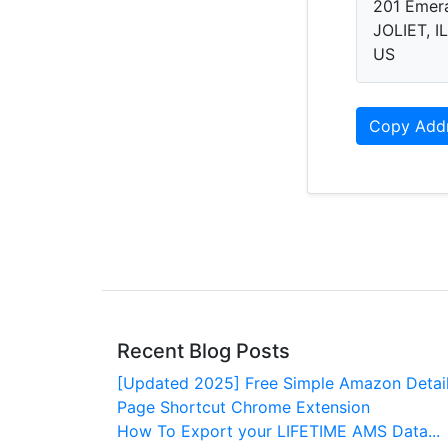
201 Emer
JOLIET, I
US
Copy Add
Recent Blog Posts
[Updated 2025] Free Simple Amazon Detai
Page Shortcut Chrome Extension
How To Export your LIFETIME AMS Data...