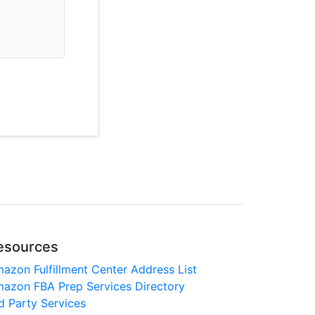
esources
azon Fulfillment Center Address List
azon FBA Prep Services Directory
d Party Services