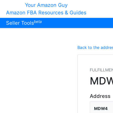
Your Amazon Guy
Amazon FBA Resources & Guides
beta
Seller Tools
Back to the addres
FULFILLME
MD
Address
MDW4