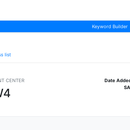
Keyword Builder
s list
NT CENTER
Date Adde
SA
W4