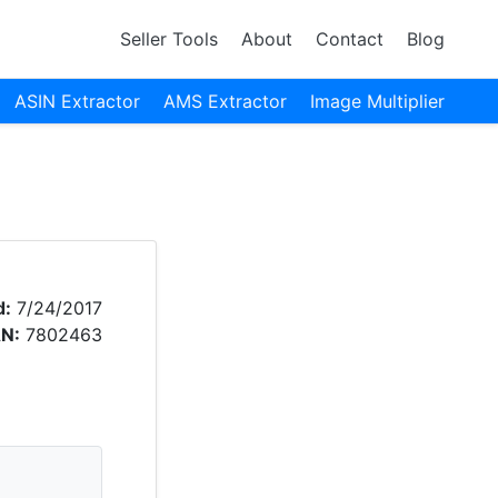
Seller Tools
About
Contact
Blog
ASIN Extractor
AMS Extractor
Image Multiplier
d:
7/24/2017
N:
7802463