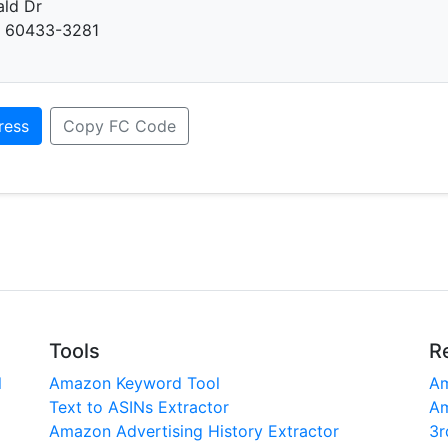
ald Dr
L 60433-3281
ress
Copy FC Code
Tools
R
l
Amazon Keyword Tool
Am
Text to ASINs Extractor
Am
Amazon Advertising History Extractor
3r