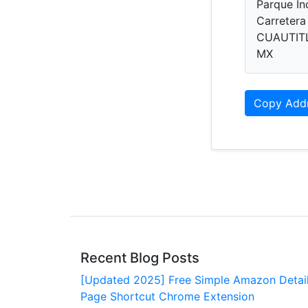
Parque In
Carretera
CUAUTITL
MX
Copy Add
Recent Blog Posts
[Updated 2025] Free Simple Amazon Detai
Page Shortcut Chrome Extension