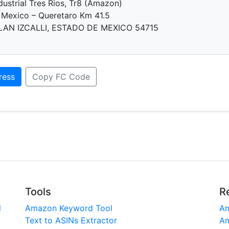
dustrial Tres Rios, Tr8 (Amazon)
 Mexico – Queretaro Km 41.5
AN IZCALLI, ESTADO DE MEXICO 54715
ress
Copy FC Code
Tools
R
l
Amazon Keyword Tool
Am
Text to ASINs Extractor
Am