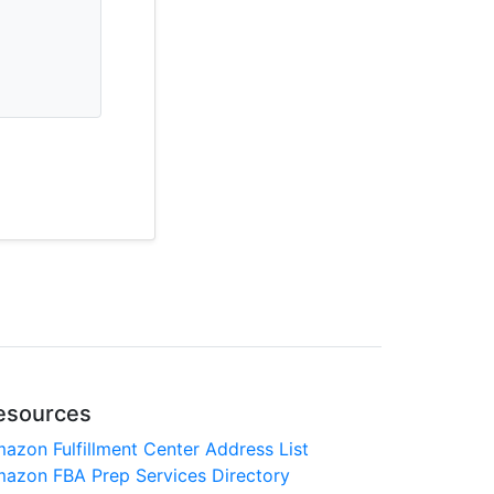
esources
azon Fulfillment Center Address List
azon FBA Prep Services Directory