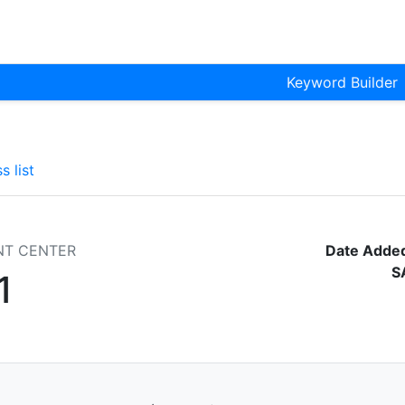
Keyword Builder
s list
NT CENTER
Date Adde
S
1