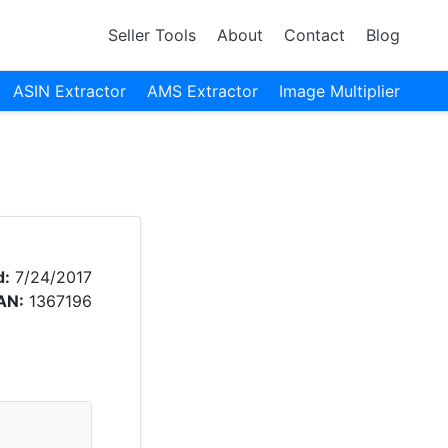
Seller Tools
About
Contact
Blog
ASIN Extractor
AMS Extractor
Image Multiplier
d:
7/24/2017
AN:
1367196