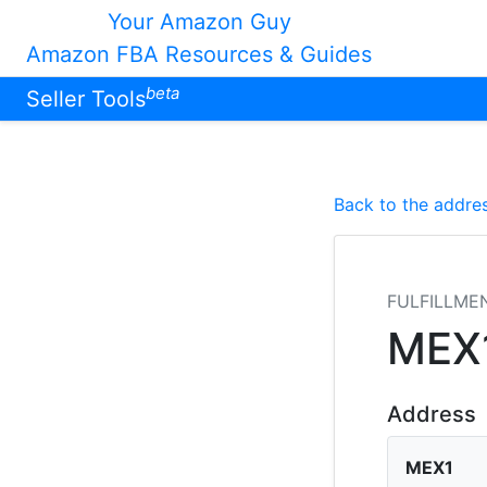
Your Amazon Guy
Amazon FBA Resources & Guides
beta
Seller Tools
Back to the addres
FULFILLME
MEX
Address
MEX1