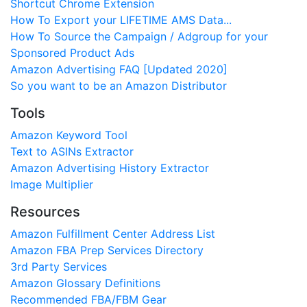
Shortcut Chrome Extension
How To Export your LIFETIME AMS Data...
How To Source the Campaign / Adgroup for your
Sponsored Product Ads
Amazon Advertising FAQ [Updated 2020]
So you want to be an Amazon Distributor
Tools
Amazon Keyword Tool
Text to ASINs Extractor
Amazon Advertising History Extractor
Image Multiplier
Resources
Amazon Fulfillment Center Address List
Amazon FBA Prep Services Directory
3rd Party Services
Amazon Glossary Definitions
Recommended FBA/FBM Gear