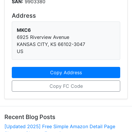
SAN:
9903380
Address
MKC6
6925 Riverview Avenue
KANSAS CITY, KS 66102-3047
US
Copy Address
Copy FC Code
Recent Blog Posts
[Updated 2025] Free Simple Amazon Detail Page