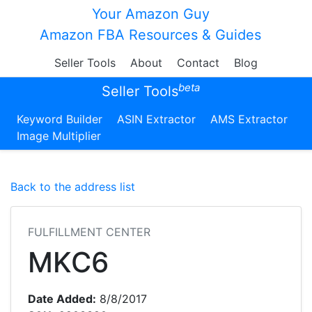
Your Amazon Guy
Amazon FBA Resources & Guides
Seller Tools
About
Contact
Blog
beta
Seller Tools
Keyword Builder
ASIN Extractor
AMS Extractor
Image Multiplier
Back to the address list
FULFILLMENT CENTER
MKC6
Date Added:
8/8/2017