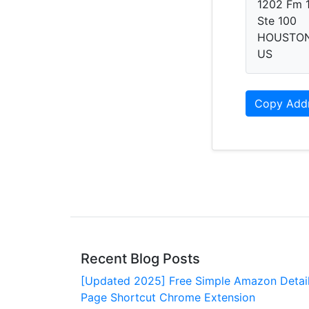
1202 Fm 
Ste 100
HOUSTON,
US
Copy Add
Recent Blog Posts
[Updated 2025] Free Simple Amazon Detai
Page Shortcut Chrome Extension