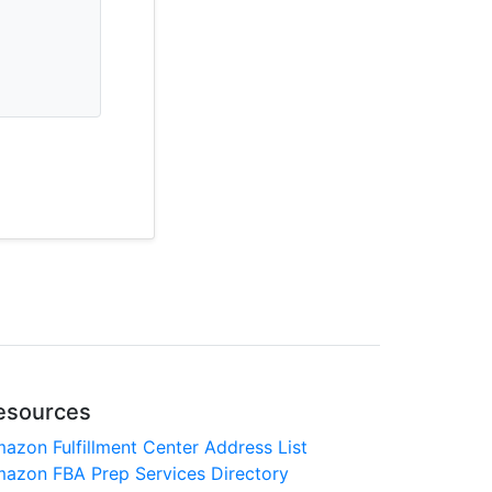
esources
azon Fulfillment Center Address List
azon FBA Prep Services Directory