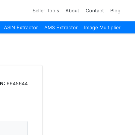
Seller Tools
About
Contact
Blog
ASIN Extractor
AMS Extractor
Image Multiplier
N:
9945644