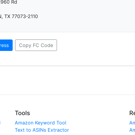
1960 Rd
 TX 77073-2110
ress
Copy FC Code
Tools
R
l
Amazon Keyword Tool
Am
Text to ASINs Extractor
Am