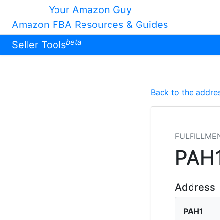
Your Amazon Guy
Amazon FBA Resources & Guides
beta
Seller Tools
Back to the addres
FULFILLME
PAH
Address
PAH1