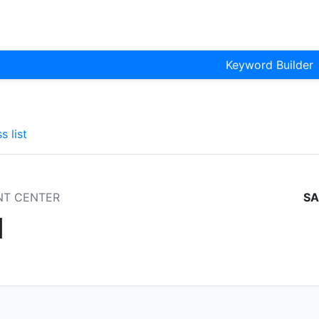
Keyword Builder
s list
NT CENTER
SA
1