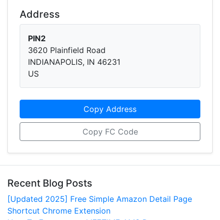
Address
PIN2
3620 Plainfield Road
INDIANAPOLIS, IN 46231
US
Copy Address
Copy FC Code
Recent Blog Posts
[Updated 2025] Free Simple Amazon Detail Page
Shortcut Chrome Extension