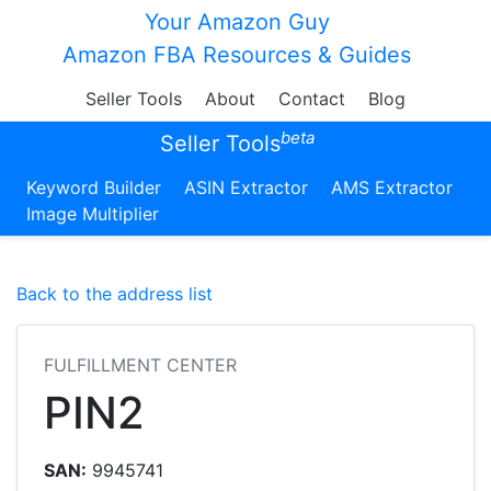
Your Amazon Guy
Amazon FBA Resources & Guides
Seller Tools
About
Contact
Blog
beta
Seller Tools
Keyword Builder
ASIN Extractor
AMS Extractor
Image Multiplier
Back to the address list
FULFILLMENT CENTER
PIN2
SAN:
9945741