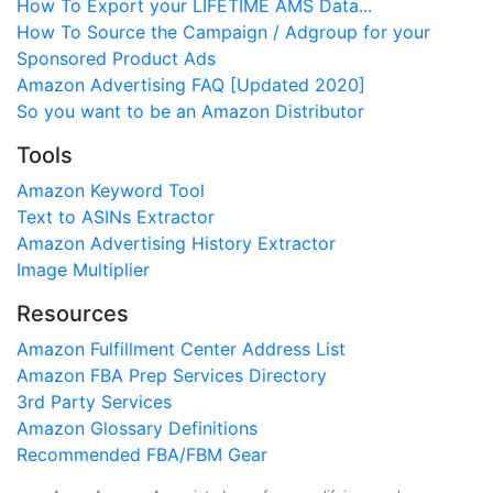
How To Export your LIFETIME AMS Data...
How To Source the Campaign / Adgroup for your
Sponsored Product Ads
Amazon Advertising FAQ [Updated 2020]
So you want to be an Amazon Distributor
Tools
Amazon Keyword Tool
Text to ASINs Extractor
Amazon Advertising History Extractor
Image Multiplier
Resources
Amazon Fulfillment Center Address List
Amazon FBA Prep Services Directory
3rd Party Services
Amazon Glossary Definitions
Recommended FBA/FBM Gear