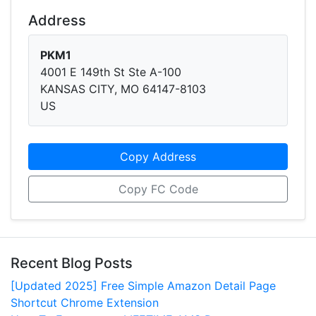
Address
PKM1
4001 E 149th St Ste A-100
KANSAS CITY, MO 64147-8103
US
Copy Address
Copy FC Code
Recent Blog Posts
[Updated 2025] Free Simple Amazon Detail Page
Shortcut Chrome Extension