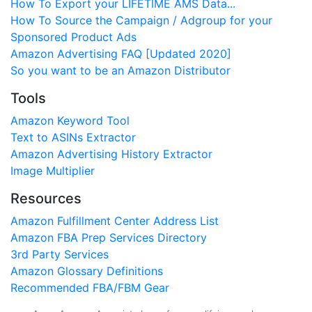
How To Export your LIFETIME AMS Data...
How To Source the Campaign / Adgroup for your
Sponsored Product Ads
Amazon Advertising FAQ [Updated 2020]
So you want to be an Amazon Distributor
Tools
Amazon Keyword Tool
Text to ASINs Extractor
Amazon Advertising History Extractor
Image Multiplier
Resources
Amazon Fulfillment Center Address List
Amazon FBA Prep Services Directory
3rd Party Services
Amazon Glossary Definitions
Recommended FBA/FBM Gear