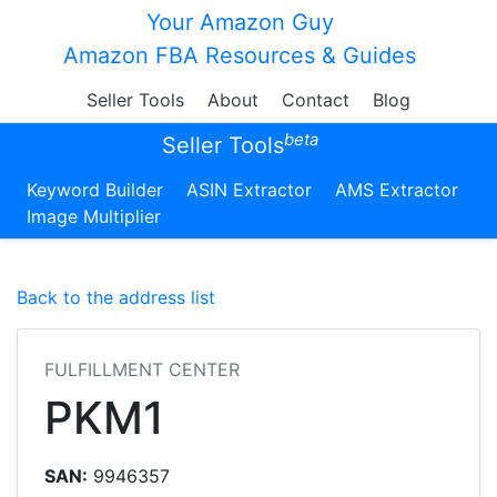
Your Amazon Guy
Amazon FBA Resources & Guides
Seller Tools
About
Contact
Blog
beta
Seller Tools
Keyword Builder
ASIN Extractor
AMS Extractor
Image Multiplier
Back to the address list
FULFILLMENT CENTER
PKM1
SAN:
9946357