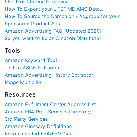
Shortcut Chrome Extension
How To Export your LIFETIME AMS Data...
How To Source the Campaign / Adgroup for your
Sponsored Product Ads
Amazon Advertising FAQ [Updated 2020]
So you want to be an Amazon Distributor
Tools
Amazon Keyword Tool
Text to ASINs Extractor
Amazon Advertising History Extractor
Image Multiplier
Resources
Amazon Fulfillment Center Address List
Amazon FBA Prep Services Directory
3rd Party Services
Amazon Glossary Definitions
Recommended FBA/FBM Gear