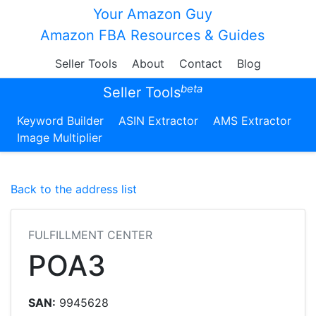
Your Amazon Guy
Amazon FBA Resources & Guides
Seller Tools
About
Contact
Blog
beta
Seller Tools
Keyword Builder
ASIN Extractor
AMS Extractor
Image Multiplier
Back to the address list
FULFILLMENT CENTER
POA3
SAN:
9945628