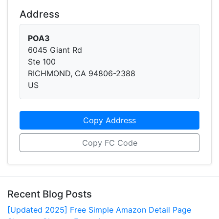
Address
POA3
6045 Giant Rd
Ste 100
RICHMOND, CA 94806-2388
US
Copy Address
Copy FC Code
Recent Blog Posts
[Updated 2025] Free Simple Amazon Detail Page