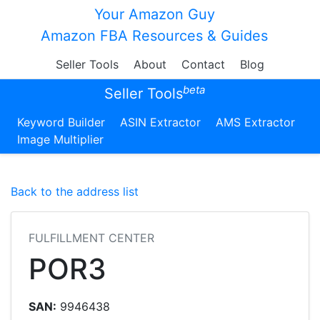
Your Amazon Guy
Amazon FBA Resources & Guides
Seller Tools
About
Contact
Blog
beta
Seller Tools
Keyword Builder
ASIN Extractor
AMS Extractor
Image Multiplier
Back to the address list
FULFILLMENT CENTER
POR3
SAN:
9946438