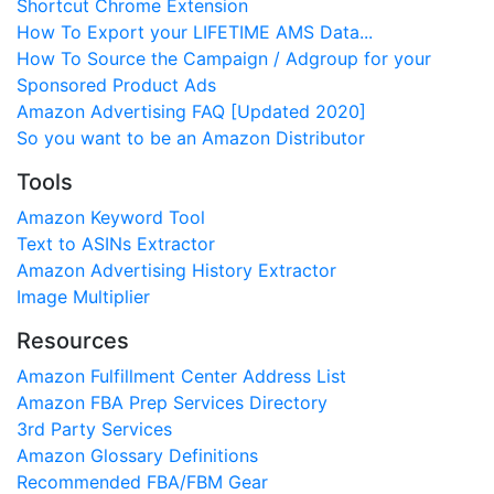
Shortcut Chrome Extension
How To Export your LIFETIME AMS Data...
How To Source the Campaign / Adgroup for your
Sponsored Product Ads
Amazon Advertising FAQ [Updated 2020]
So you want to be an Amazon Distributor
Tools
Amazon Keyword Tool
Text to ASINs Extractor
Amazon Advertising History Extractor
Image Multiplier
Resources
Amazon Fulfillment Center Address List
Amazon FBA Prep Services Directory
3rd Party Services
Amazon Glossary Definitions
Recommended FBA/FBM Gear