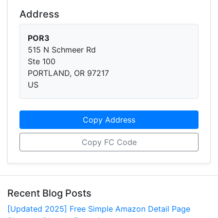
Address
POR3
515 N Schmeer Rd
Ste 100
PORTLAND, OR 97217
US
Copy Address
Copy FC Code
Recent Blog Posts
[Updated 2025] Free Simple Amazon Detail Page