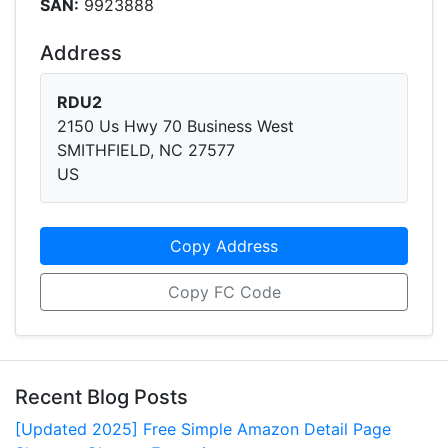
SAN:
9923888
Address
RDU2
2150 Us Hwy 70 Business West
SMITHFIELD, NC 27577
US
Copy Address
Copy FC Code
Recent Blog Posts
[Updated 2025] Free Simple Amazon Detail Page