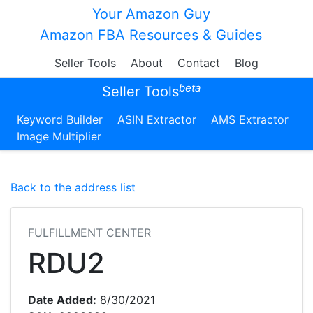
Your Amazon Guy
Amazon FBA Resources & Guides
Seller Tools
About
Contact
Blog
beta
Seller Tools
Keyword Builder
ASIN Extractor
AMS Extractor
Image Multiplier
Back to the address list
FULFILLMENT CENTER
RDU2
Date Added:
8/30/2021