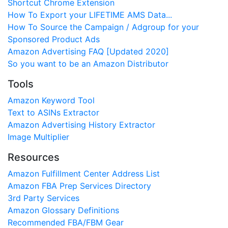
Shortcut Chrome Extension
How To Export your LIFETIME AMS Data...
How To Source the Campaign / Adgroup for your
Sponsored Product Ads
Amazon Advertising FAQ [Updated 2020]
So you want to be an Amazon Distributor
Tools
Amazon Keyword Tool
Text to ASINs Extractor
Amazon Advertising History Extractor
Image Multiplier
Resources
Amazon Fulfillment Center Address List
Amazon FBA Prep Services Directory
3rd Party Services
Amazon Glossary Definitions
Recommended FBA/FBM Gear