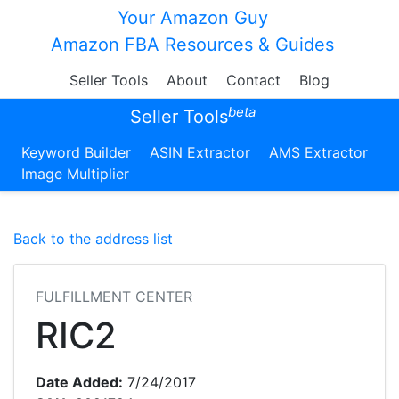
Your Amazon Guy
Amazon FBA Resources & Guides
Seller Tools
About
Contact
Blog
beta
Seller Tools
Keyword Builder
ASIN Extractor
AMS Extractor
Image Multiplier
Back to the address list
FULFILLMENT CENTER
RIC2
Date Added:
7/24/2017