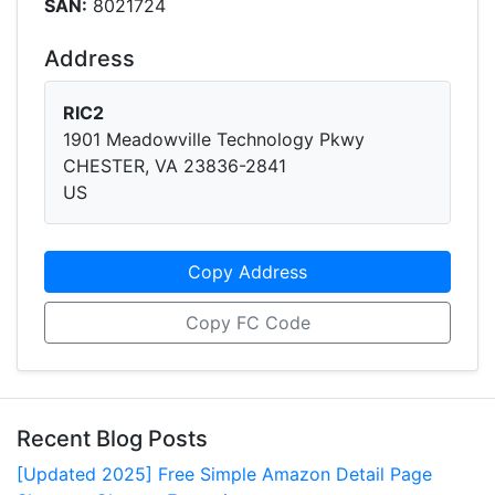
SAN:
8021724
Address
RIC2
1901 Meadowville Technology Pkwy
CHESTER, VA 23836-2841
US
Copy Address
Copy FC Code
Recent Blog Posts
[Updated 2025] Free Simple Amazon Detail Page