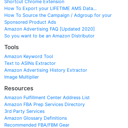
Shortcut Chrome Extension
How To Export your LIFETIME AMS Data...
How To Source the Campaign / Adgroup for your
Sponsored Product Ads
Amazon Advertising FAQ [Updated 2020]
So you want to be an Amazon Distributor
Tools
Amazon Keyword Tool
Text to ASINs Extractor
Amazon Advertising History Extractor
Image Multiplier
Resources
Amazon Fulfillment Center Address List
Amazon FBA Prep Services Directory
3rd Party Services
Amazon Glossary Definitions
Recommended FBA/FBM Gear