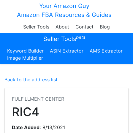
Your Amazon Guy
Amazon FBA Resources & Guides
Seller Tools
About
Contact
Blog
beta
Seller Tools
Keyword Builder
ASIN Extractor
AMS Extractor
Image Multiplier
Back to the address list
FULFILLMENT CENTER
RIC4
Date Added:
8/13/2021