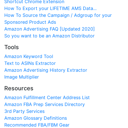
Shortcut Chrome Extension
How To Export your LIFETIME AMS Data...
How To Source the Campaign / Adgroup for your
Sponsored Product Ads
Amazon Advertising FAQ [Updated 2020]
So you want to be an Amazon Distributor
Tools
Amazon Keyword Tool
Text to ASINs Extractor
Amazon Advertising History Extractor
Image Multiplier
Resources
Amazon Fulfillment Center Address List
Amazon FBA Prep Services Directory
3rd Party Services
Amazon Glossary Definitions
Recommended FBA/FBM Gear