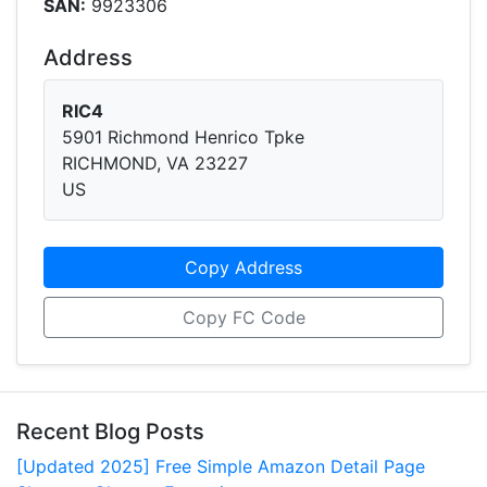
SAN:
9923306
Address
RIC4
5901 Richmond Henrico Tpke
RICHMOND, VA 23227
US
Copy Address
Copy FC Code
Recent Blog Posts
[Updated 2025] Free Simple Amazon Detail Page