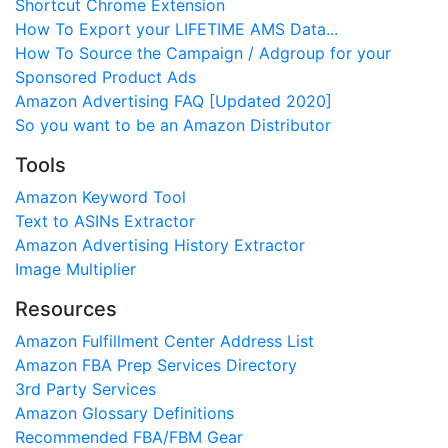
Shortcut Chrome Extension
How To Export your LIFETIME AMS Data...
How To Source the Campaign / Adgroup for your
Sponsored Product Ads
Amazon Advertising FAQ [Updated 2020]
So you want to be an Amazon Distributor
Tools
Amazon Keyword Tool
Text to ASINs Extractor
Amazon Advertising History Extractor
Image Multiplier
Resources
Amazon Fulfillment Center Address List
Amazon FBA Prep Services Directory
3rd Party Services
Amazon Glossary Definitions
Recommended FBA/FBM Gear