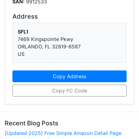
SAN:
9912533
Address
SFL1
7469 Kingspointe Pkwy
ORLANDO, FL 32819-8587
US
Copy Address
Copy FC Code
Recent Blog Posts
[Updated 2025] Free Simple Amazon Detail Page