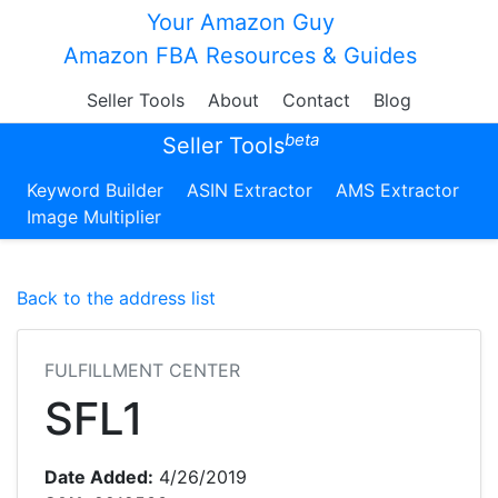
Your Amazon Guy
Amazon FBA Resources & Guides
Seller Tools
About
Contact
Blog
beta
Seller Tools
Keyword Builder
ASIN Extractor
AMS Extractor
Image Multiplier
Back to the address list
FULFILLMENT CENTER
SFL1
Date Added:
4/26/2019