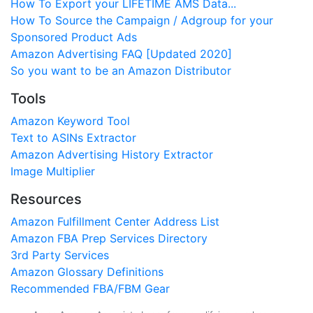
How To Export your LIFETIME AMS Data...
How To Source the Campaign / Adgroup for your
Sponsored Product Ads
Amazon Advertising FAQ [Updated 2020]
So you want to be an Amazon Distributor
Tools
Amazon Keyword Tool
Text to ASINs Extractor
Amazon Advertising History Extractor
Image Multiplier
Resources
Amazon Fulfillment Center Address List
Amazon FBA Prep Services Directory
3rd Party Services
Amazon Glossary Definitions
Recommended FBA/FBM Gear