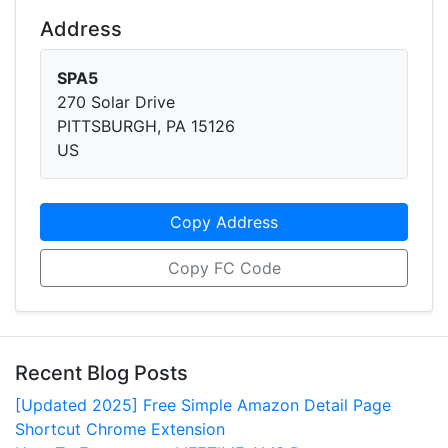
Address
SPA5
270 Solar Drive
PITTSBURGH, PA 15126
US
Copy Address
Copy FC Code
Recent Blog Posts
[Updated 2025] Free Simple Amazon Detail Page
Shortcut Chrome Extension