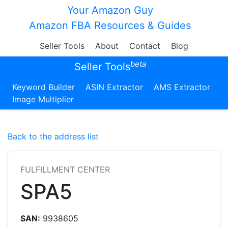
Your Amazon Guy
Amazon FBA Resources & Guides
Seller Tools
About
Contact
Blog
beta
Seller Tools
Keyword Builder
ASIN Extractor
AMS Extractor
Image Multiplier
Back to the address list
FULFILLMENT CENTER
SPA5
SAN:
9938605