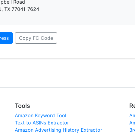
pbell Road
 TX 77041-7624
ress
Copy FC Code
Tools
R
l
Amazon Keyword Tool
Am
Text to ASINs Extractor
Am
Amazon Advertising History Extractor
3r