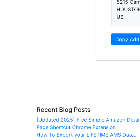
5215 Cam
HOUSTON,
US
Copy Add
Recent Blog Posts
[Updated 2025] Free Simple Amazon Detai
Page Shortcut Chrome Extension
How To Export your LIFETIME AMS Data...