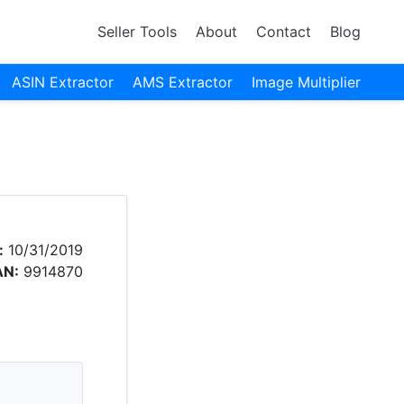
Seller Tools
About
Contact
Blog
ASIN Extractor
AMS Extractor
Image Multiplier
:
10/31/2019
AN:
9914870