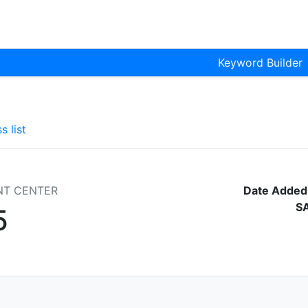
Keyword Builder
s list
NT CENTER
Date Added
S
5