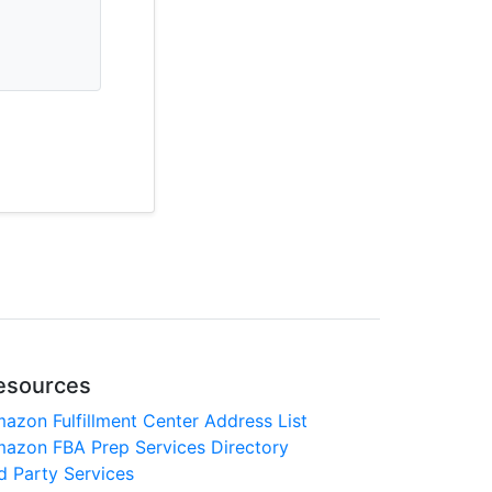
esources
azon Fulfillment Center Address List
azon FBA Prep Services Directory
d Party Services