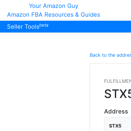
Your Amazon Guy
Amazon FBA Resources & Guides
beta
Seller Tools
Back to the addres
FULFILLME
STX
Address
STX5