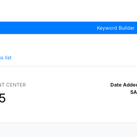
Keyword Builder
s list
NT CENTER
Date Adde
SA
5