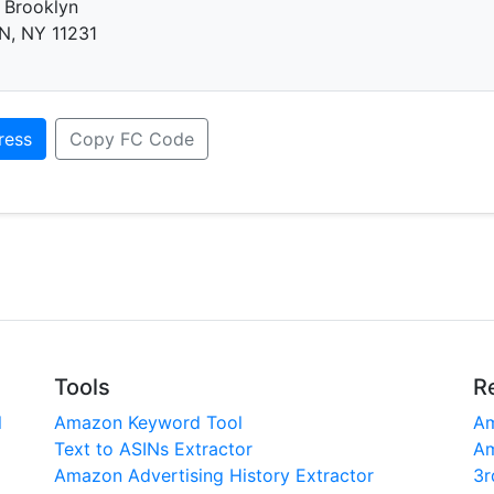
 Brooklyn
, NY 11231
ress
Copy FC Code
Tools
R
l
Amazon Keyword Tool
Am
Text to ASINs Extractor
Am
Amazon Advertising History Extractor
3r