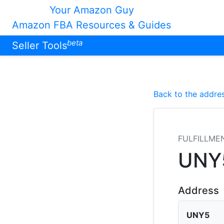
Your Amazon Guy
Amazon FBA Resources & Guides
beta
Seller Tools
Back to the addres
FULFILLME
UNY
Address
UNY5