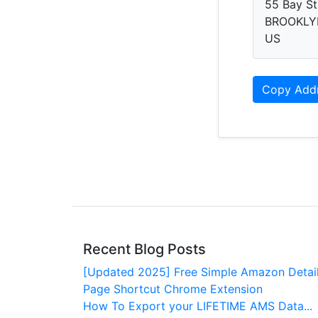
55 Bay St
BROOKLYN
US
Copy Add
Recent Blog Posts
[Updated 2025] Free Simple Amazon Detai
Page Shortcut Chrome Extension
How To Export your LIFETIME AMS Data...