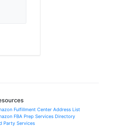
esources
azon Fulfillment Center Address List
azon FBA Prep Services Directory
d Party Services