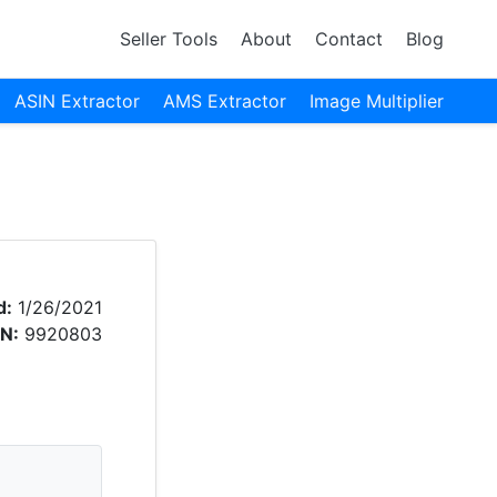
Seller Tools
About
Contact
Blog
ASIN Extractor
AMS Extractor
Image Multiplier
d:
1/26/2021
N:
9920803