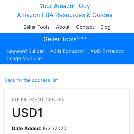
Your Amazon Guy
Amazon FBA Resources & Guides
Seller Tools
About
Contact
Blog
beta
Seller Tools
Keyword Builder
ASIN Extractor
AMS Extractor
Image Multiplier
Back to the address list
FULFILLMENT CENTER
USD1
Date Added:
8/31/2020