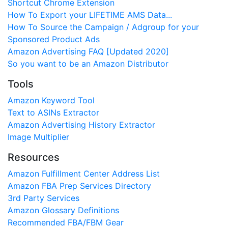
Shortcut Chrome Extension
How To Export your LIFETIME AMS Data...
How To Source the Campaign / Adgroup for your
Sponsored Product Ads
Amazon Advertising FAQ [Updated 2020]
So you want to be an Amazon Distributor
Tools
Amazon Keyword Tool
Text to ASINs Extractor
Amazon Advertising History Extractor
Image Multiplier
Resources
Amazon Fulfillment Center Address List
Amazon FBA Prep Services Directory
3rd Party Services
Amazon Glossary Definitions
Recommended FBA/FBM Gear