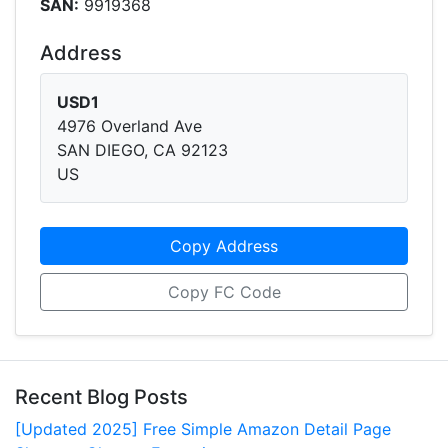
SAN:
9919368
Address
USD1
4976 Overland Ave
SAN DIEGO, CA 92123
US
Copy Address
Copy FC Code
Recent Blog Posts
[Updated 2025] Free Simple Amazon Detail Page