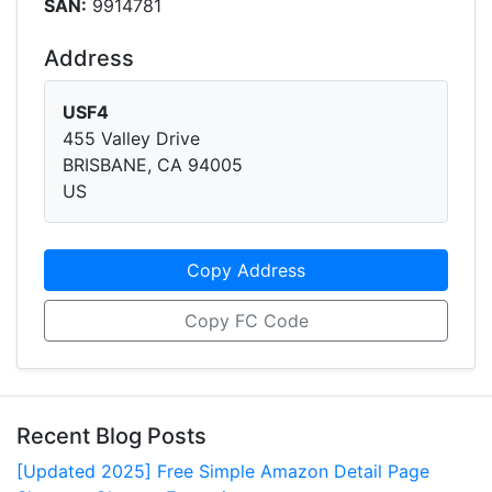
SAN:
9914781
Address
USF4
455 Valley Drive
BRISBANE, CA 94005
US
Copy Address
Copy FC Code
Recent Blog Posts
[Updated 2025] Free Simple Amazon Detail Page