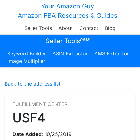
Your Amazon Guy
Amazon FBA Resources & Guides
Seller Tools
About
Contact
Blog
beta
Seller Tools
Keyword Builder
ASIN Extractor
AMS Extractor
Image Multiplier
Back to the address list
FULFILLMENT CENTER
USF4
Date Added:
10/25/2019