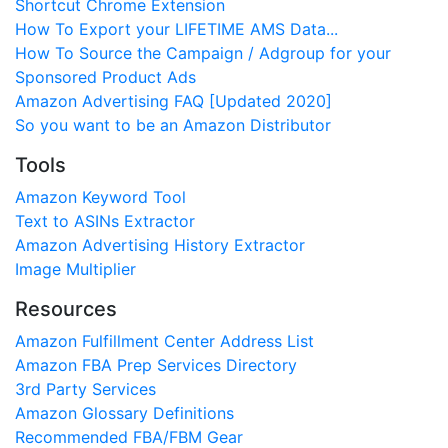
Shortcut Chrome Extension
How To Export your LIFETIME AMS Data...
How To Source the Campaign / Adgroup for your
Sponsored Product Ads
Amazon Advertising FAQ [Updated 2020]
So you want to be an Amazon Distributor
Tools
Amazon Keyword Tool
Text to ASINs Extractor
Amazon Advertising History Extractor
Image Multiplier
Resources
Amazon Fulfillment Center Address List
Amazon FBA Prep Services Directory
3rd Party Services
Amazon Glossary Definitions
Recommended FBA/FBM Gear