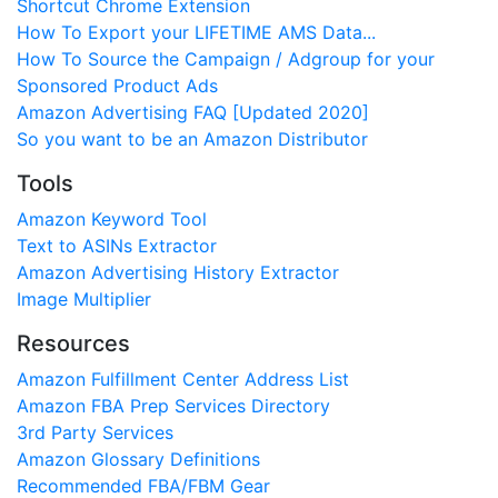
Shortcut Chrome Extension
How To Export your LIFETIME AMS Data...
How To Source the Campaign / Adgroup for your
Sponsored Product Ads
Amazon Advertising FAQ [Updated 2020]
So you want to be an Amazon Distributor
Tools
Amazon Keyword Tool
Text to ASINs Extractor
Amazon Advertising History Extractor
Image Multiplier
Resources
Amazon Fulfillment Center Address List
Amazon FBA Prep Services Directory
3rd Party Services
Amazon Glossary Definitions
Recommended FBA/FBM Gear