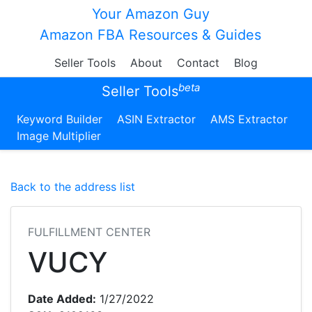
Your Amazon Guy
Amazon FBA Resources & Guides
Seller Tools
About
Contact
Blog
beta
Seller Tools
Keyword Builder
ASIN Extractor
AMS Extractor
Image Multiplier
Back to the address list
FULFILLMENT CENTER
VUCY
Date Added:
1/27/2022