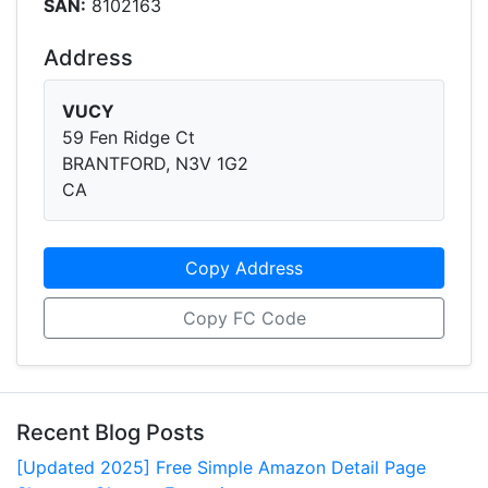
SAN:
8102163
Address
VUCY
59 Fen Ridge Ct
BRANTFORD, N3V 1G2
CA
Copy Address
Copy FC Code
Recent Blog Posts
[Updated 2025] Free Simple Amazon Detail Page