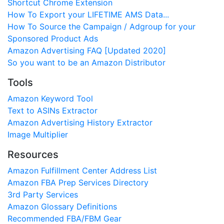
Shortcut Chrome Extension
How To Export your LIFETIME AMS Data...
How To Source the Campaign / Adgroup for your
Sponsored Product Ads
Amazon Advertising FAQ [Updated 2020]
So you want to be an Amazon Distributor
Tools
Amazon Keyword Tool
Text to ASINs Extractor
Amazon Advertising History Extractor
Image Multiplier
Resources
Amazon Fulfillment Center Address List
Amazon FBA Prep Services Directory
3rd Party Services
Amazon Glossary Definitions
Recommended FBA/FBM Gear