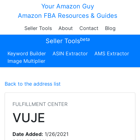
Your Amazon Guy
Amazon FBA Resources & Guides
Seller Tools
About
Contact
Blog
beta
Seller Tools
Keyword Builder
ASIN Extractor
AMS Extractor
Image Multiplier
Back to the address list
FULFILLMENT CENTER
VUJE
Date Added:
1/26/2021