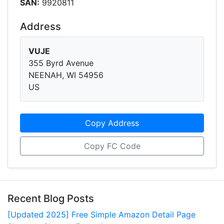
SAN:
9920811
Address
VUJE
355 Byrd Avenue
NEENAH, WI 54956
US
Copy Address
Copy FC Code
Recent Blog Posts
[Updated 2025] Free Simple Amazon Detail Page