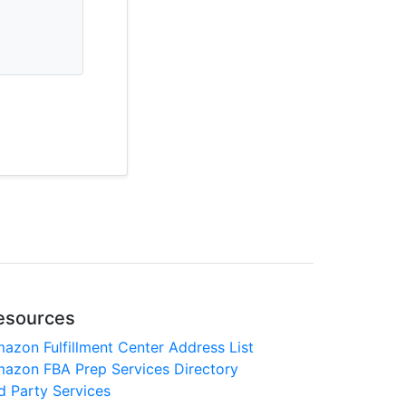
esources
azon Fulfillment Center Address List
azon FBA Prep Services Directory
d Party Services