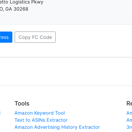
tto Logistics Pkwy
O, GA 30268
ress
Copy FC Code
Tools
R
l
Amazon Keyword Tool
Am
Text to ASINs Extractor
Am
Amazon Advertising History Extractor
3r