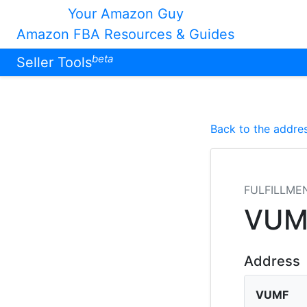
Your Amazon Guy
Amazon FBA Resources & Guides
beta
Seller Tools
Back to the addres
FULFILLME
VUM
Address
VUMF