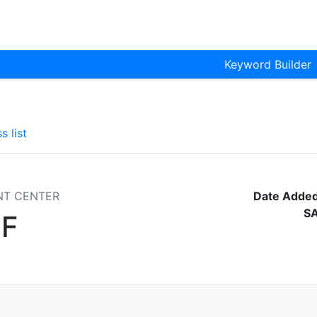
Keyword Builder
s list
NT CENTER
Date Added
S
F