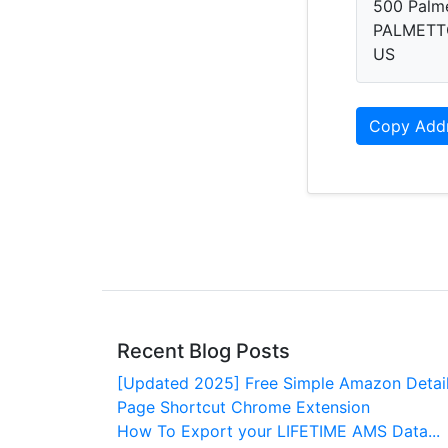
500 Palme
PALMETT
US
Copy Add
Recent Blog Posts
[Updated 2025] Free Simple Amazon Detai
Page Shortcut Chrome Extension
How To Export your LIFETIME AMS Data...