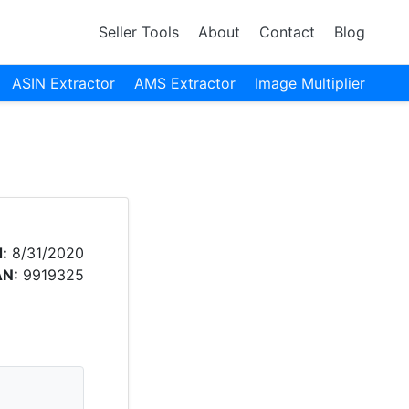
Seller Tools
About
Contact
Blog
ASIN Extractor
AMS Extractor
Image Multiplier
:
8/31/2020
AN:
9919325