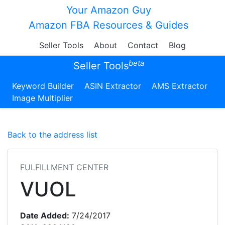
Your Amazon Guy
Amazon FBA Resources & Guides
Seller Tools
About
Contact
Blog
beta
Seller Tools
Keyword Builder
ASIN Extractor
AMS Extractor
Image Multiplier
Back to the address list
FULFILLMENT CENTER
VUOL
Date Added:
7/24/2017