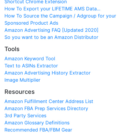
Shortcut Chrome Extension
How To Export your LIFETIME AMS Data...
How To Source the Campaign / Adgroup for your
Sponsored Product Ads
Amazon Advertising FAQ [Updated 2020]
So you want to be an Amazon Distributor
Tools
Amazon Keyword Tool
Text to ASINs Extractor
Amazon Advertising History Extractor
Image Multiplier
Resources
Amazon Fulfillment Center Address List
Amazon FBA Prep Services Directory
3rd Party Services
Amazon Glossary Definitions
Recommended FBA/FBM Gear