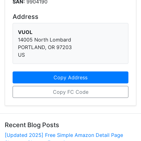
SAN:
9904190
Address
VUOL
14005 North Lombard
PORTLAND, OR 97203
US
Copy Address
Copy FC Code
Recent Blog Posts
[Updated 2025] Free Simple Amazon Detail Page