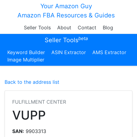
Your Amazon Guy
Amazon FBA Resources & Guides
Seller Tools
About
Contact
Blog
beta
Seller Tools
Keyword Builder
ASIN Extractor
AMS Extractor
Image Multiplier
Back to the address list
FULFILLMENT CENTER
VUPP
SAN:
9903313