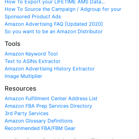
How To Export your LIFETIME AMS Data...
How To Source the Campaign / Adgroup for your
Sponsored Product Ads
Amazon Advertising FAQ [Updated 2020]
So you want to be an Amazon Distributor
Tools
Amazon Keyword Tool
Text to ASINs Extractor
Amazon Advertising History Extractor
Image Multiplier
Resources
Amazon Fulfillment Center Address List
Amazon FBA Prep Services Directory
3rd Party Services
Amazon Glossary Definitions
Recommended FBA/FBM Gear