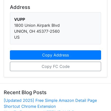
Address
VUPP
1800 Union Airpark Blvd
UNION, OH 45377-2560
US
Copy Address
Copy FC Code
Recent Blog Posts
[Updated 2025] Free Simple Amazon Detail Page
Shortcut Chrome Extension