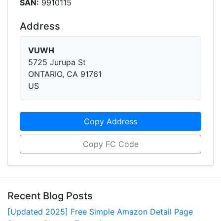
SAN:
9910115
Address
VUWH
5725 Jurupa St
ONTARIO, CA 91761
US
Copy Address
Copy FC Code
Recent Blog Posts
[Updated 2025] Free Simple Amazon Detail Page