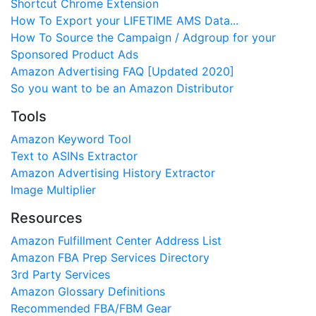
Shortcut Chrome Extension
How To Export your LIFETIME AMS Data...
How To Source the Campaign / Adgroup for your
Sponsored Product Ads
Amazon Advertising FAQ [Updated 2020]
So you want to be an Amazon Distributor
Tools
Amazon Keyword Tool
Text to ASINs Extractor
Amazon Advertising History Extractor
Image Multiplier
Resources
Amazon Fulfillment Center Address List
Amazon FBA Prep Services Directory
3rd Party Services
Amazon Glossary Definitions
Recommended FBA/FBM Gear