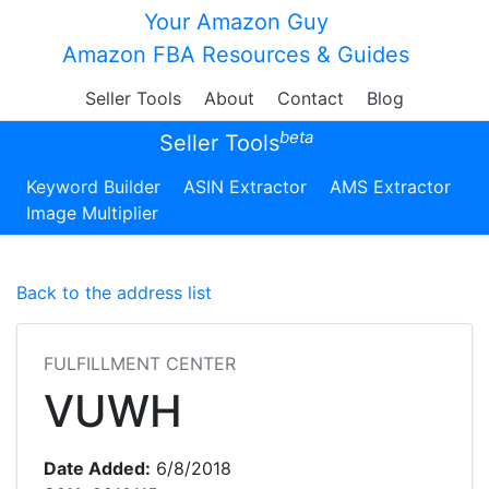
Your Amazon Guy
Amazon FBA Resources & Guides
Seller Tools
About
Contact
Blog
beta
Seller Tools
Keyword Builder
ASIN Extractor
AMS Extractor
Image Multiplier
Back to the address list
FULFILLMENT CENTER
VUWH
Date Added:
6/8/2018