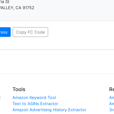
ia St
ALLEY, CA 91752
ress
Copy FC Code
Tools
R
l
Amazon Keyword Tool
Am
Text to ASINs Extractor
Am
Amazon Advertising History Extractor
3r