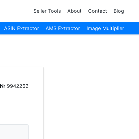
Seller Tools
About
Contact
Blog
ASIN Extractor
AMS Extractor
Image Multiplier
N:
9942262