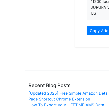
11200 Iber
JURUPA V
US
Copy Add
Recent Blog Posts
[Updated 2025] Free Simple Amazon Detai
Page Shortcut Chrome Extension
How To Export your LIFETIME AMS Data...