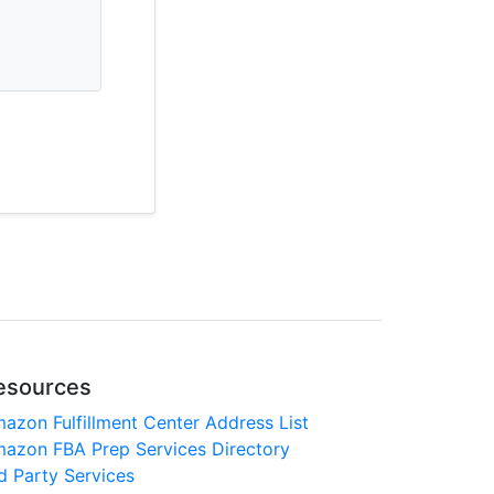
esources
azon Fulfillment Center Address List
azon FBA Prep Services Directory
d Party Services