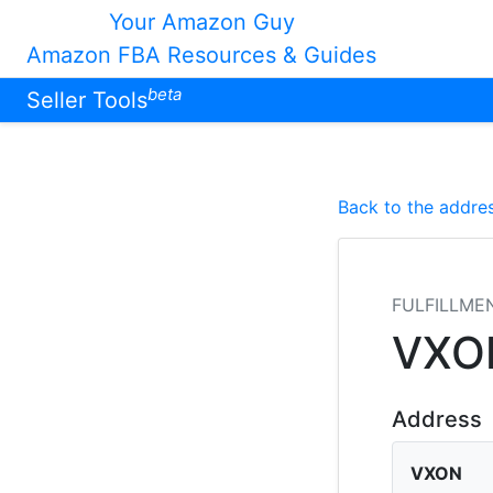
Your Amazon Guy
Amazon FBA Resources & Guides
beta
Seller Tools
Back to the addres
FULFILLME
VXO
Address
VXON