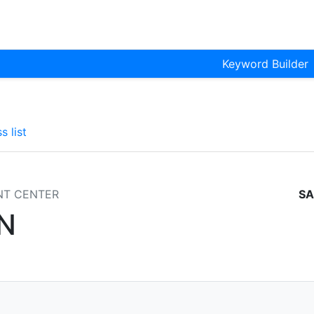
Keyword Builder
s list
NT CENTER
SA
N