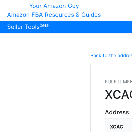
Your Amazon Guy
Amazon FBA Resources & Guides
beta
Seller Tools
Back to the addres
FULFILLME
XCA
Address
XCAC