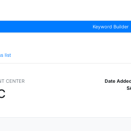
Keyword Builder
s list
NT CENTER
Date Added
S
C