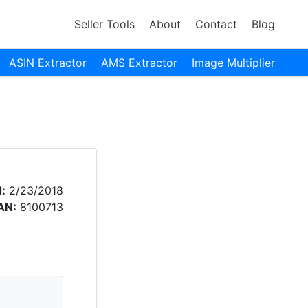
Seller Tools
About
Contact
Blog
ASIN Extractor
AMS Extractor
Image Multiplier
:
2/23/2018
AN:
8100713