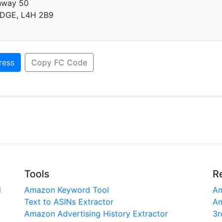
hway 50
DGE, L4H 2B9
ress
Copy FC Code
Tools
R
l
Amazon Keyword Tool
Am
Text to ASINs Extractor
Am
Amazon Advertising History Extractor
3r