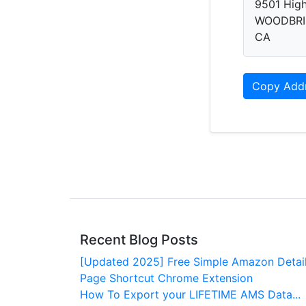
9501 Hig
WOODBRI
CA
Copy Add
Recent Blog Posts
[Updated 2025] Free Simple Amazon Detai
Page Shortcut Chrome Extension
How To Export your LIFETIME AMS Data...