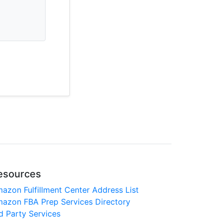
esources
azon Fulfillment Center Address List
azon FBA Prep Services Directory
d Party Services