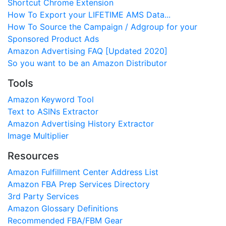
Shortcut Chrome Extension
How To Export your LIFETIME AMS Data...
How To Source the Campaign / Adgroup for your
Sponsored Product Ads
Amazon Advertising FAQ [Updated 2020]
So you want to be an Amazon Distributor
Tools
Amazon Keyword Tool
Text to ASINs Extractor
Amazon Advertising History Extractor
Image Multiplier
Resources
Amazon Fulfillment Center Address List
Amazon FBA Prep Services Directory
3rd Party Services
Amazon Glossary Definitions
Recommended FBA/FBM Gear