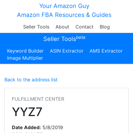
Your Amazon Guy
Amazon FBA Resources & Guides
Seller Tools
About
Contact
Blog
beta
Seller Tools
Keyword Builder
ASIN Extractor
AMS Extractor
Image Multiplier
Back to the address list
FULFILLMENT CENTER
YYZ7
Date Added:
5/8/2019