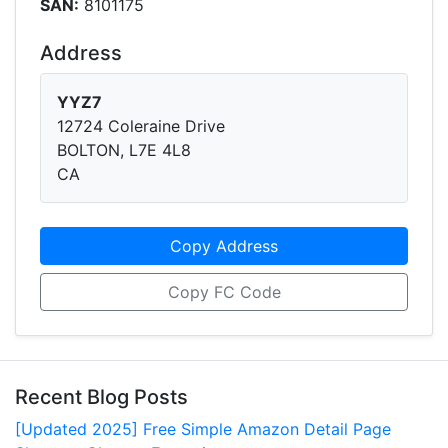
SAN:
8101175
Address
YYZ7
12724 Coleraine Drive
BOLTON, L7E 4L8
CA
Copy Address
Copy FC Code
Recent Blog Posts
[Updated 2025] Free Simple Amazon Detail Page