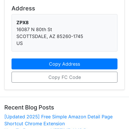
Address
ZPX8
16087 N 80th St
SCOTTSDALE, AZ 85260-1745
US
Copy Address
Copy FC Code
Recent Blog Posts
[Updated 2025] Free Simple Amazon Detail Page
Shortcut Chrome Extension