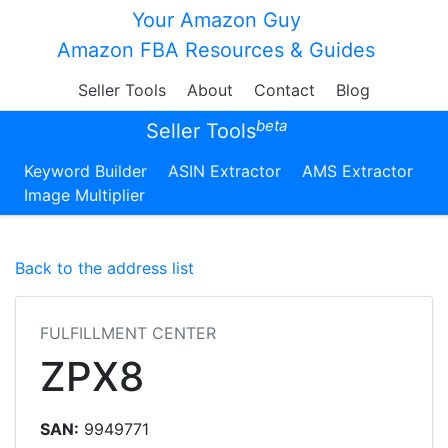
Your Amazon Guy
Amazon FBA Resources & Guides
Seller Tools
About
Contact
Blog
beta
Seller Tools
Keyword Builder
ASIN Extractor
AMS Extractor
Image Multiplier
Back to the address list
FULFILLMENT CENTER
ZPX8
SAN:
9949771