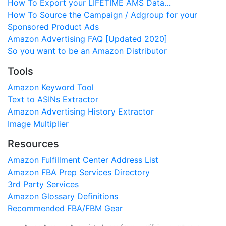
How To Export your LIFETIME AMS Data...
How To Source the Campaign / Adgroup for your
Sponsored Product Ads
Amazon Advertising FAQ [Updated 2020]
So you want to be an Amazon Distributor
Tools
Amazon Keyword Tool
Text to ASINs Extractor
Amazon Advertising History Extractor
Image Multiplier
Resources
Amazon Fulfillment Center Address List
Amazon FBA Prep Services Directory
3rd Party Services
Amazon Glossary Definitions
Recommended FBA/FBM Gear