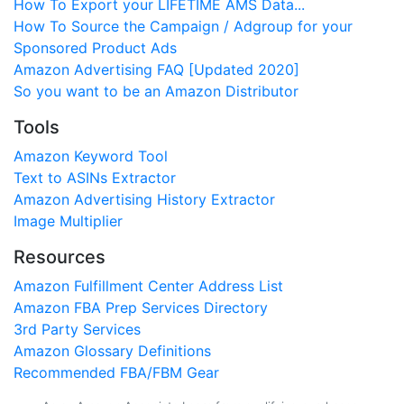
How To Export your LIFETIME AMS Data...
How To Source the Campaign / Adgroup for your
Sponsored Product Ads
Amazon Advertising FAQ [Updated 2020]
So you want to be an Amazon Distributor
Tools
Amazon Keyword Tool
Text to ASINs Extractor
Amazon Advertising History Extractor
Image Multiplier
Resources
Amazon Fulfillment Center Address List
Amazon FBA Prep Services Directory
3rd Party Services
Amazon Glossary Definitions
Recommended FBA/FBM Gear