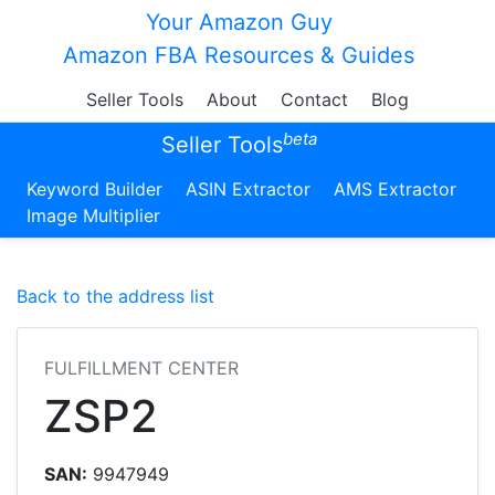
Your Amazon Guy
Amazon FBA Resources & Guides
Seller Tools
About
Contact
Blog
beta
Seller Tools
Keyword Builder
ASIN Extractor
AMS Extractor
Image Multiplier
Back to the address list
FULFILLMENT CENTER
ZSP2
SAN:
9947949