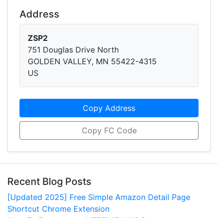
Address
ZSP2
751 Douglas Drive North
GOLDEN VALLEY, MN 55422-4315
US
Copy Address
Copy FC Code
Recent Blog Posts
[Updated 2025] Free Simple Amazon Detail Page
Shortcut Chrome Extension